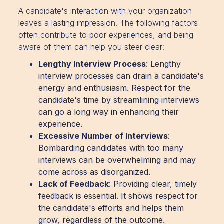
A candidate's interaction with your organization
leaves a lasting impression. The following factors
often contribute to poor experiences, and being
aware of them can help you steer clear:
Lengthy Interview Process
: Lengthy
interview processes can drain a candidate's
energy and enthusiasm. Respect for the
candidate's time by streamlining interviews
can go a long way in enhancing their
experience.
Excessive Number of Interviews
:
Bombarding candidates with too many
interviews can be overwhelming and may
come across as disorganized.
Lack of Feedback
: Providing clear, timely
feedback is essential. It shows respect for
the candidate's efforts and helps them
grow, regardless of the outcome.