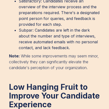
Satisfactory: Candidates receive an
overview of the interview process and the
preparations required. There's a designated
point person for queries, and feedback is
provided for each step.
Subpar: Candidates are left in the dark
about the number and type of interviews,
receive automated emails with no personal
contact, and lack feedback.
Note:
While some improvements may seem minor,
collectively they can significantly elevate the
candidate's perception of your organization.
Low Hanging Fruit to
Improve Your Candidate
Experience