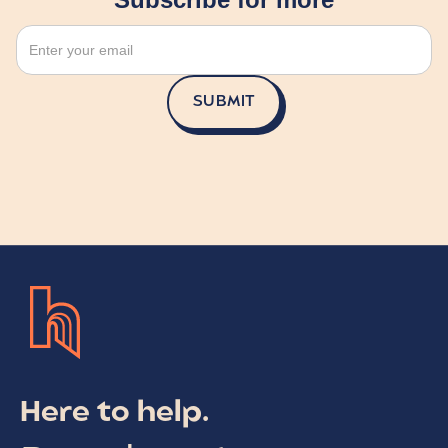
Here to help.