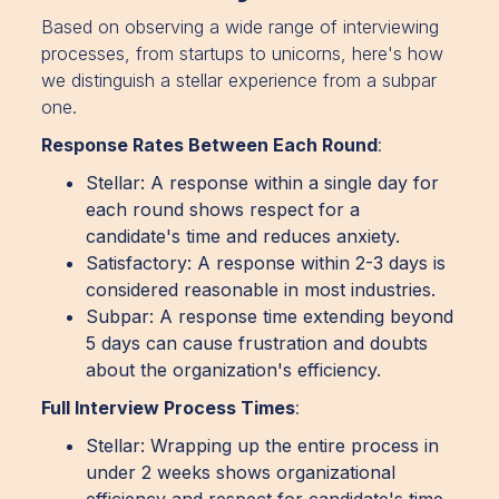
Based on observing a wide range of interviewing
processes, from startups to unicorns, here's how
we distinguish a stellar experience from a subpar
one.
Response Rates Between Each Round
:
Stellar: A response within a single day for
each round shows respect for a
candidate's time and reduces anxiety.
Satisfactory: A response within 2-3 days is
considered reasonable in most industries.
Subpar: A response time extending beyond
5 days can cause frustration and doubts
about the organization's efficiency.
Full Interview Process Times
:
Stellar: Wrapping up the entire process in
under 2 weeks shows organizational
efficiency and respect for candidate's time.