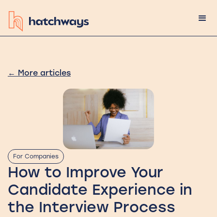
←
More articles
For Companies
How to Improve Your
Candidate Experience in
the Interview Process