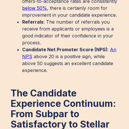
offers-to-acceptance rates are consistently
below 50%
, there is certainly room for
improvement in your candidate experience.
Referrals
: The number of referrals you
receive from applicants or employees is a
good indicator of their confidence in your
process.
Candidate Net Promoter Score (NPS)
:
An
NPS
above 20 is a positive sign, while
above 50 suggests an excellent candidate
experience.
The Candidate
Experience Continuum:
From Subpar to
Satisfactory to Stellar