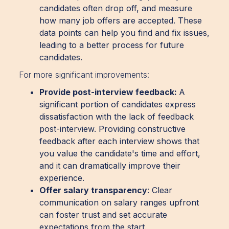
candidates often drop off, and measure
how many job offers are accepted. These
data points can help you find and fix issues,
leading to a better process for future
candidates.
For more significant improvements:
Provide post-interview feedback:
A
significant portion of candidates express
dissatisfaction with the lack of feedback
post-interview. Providing constructive
feedback after each interview shows that
you value the candidate's time and effort,
and it can dramatically improve their
experience.
Offer salary transparency
: Clear
communication on salary ranges upfront
can foster trust and set accurate
expectations from the start.