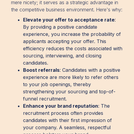
mere nicety; it serves as a strategic advantage in
the competitive business environment. Here's why:
Elevate your offer to acceptance rate
:
By providing a positive candidate
experience, you increase the probability of
applicants accepting your offer. This
efficiency reduces the costs associated with
sourcing, interviewing, and closing
candidates.
Boost referrals
: Candidates with a positive
experience are more likely to refer others
to your job openings, thereby
strengthening your sourcing and top-of-
funnel recruitment.
Enhance your brand reputation
: The
recruitment process often provides
candidates with their first impression of
your company. A seamless, respectful