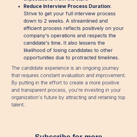
Reduce Interview Process Duration
:
Strive to get your full interview process
down to 2 weeks. A streamlined and
efficient process reflects positively on your
company's operations and respects the
candidate's time. It also lessens the
likelihood of losing candidates to other
opportunities due to protracted timelines.
The candidate experience is an ongoing journey
that requires constant evaluation and improvement.
By putting in the effort to create a more positive
and transparent process, you're investing in your
organization's future by attracting and retaining top
talent.
Subscribe for more