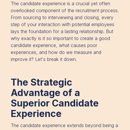
The candidate experience is a crucial yet often
overlooked component of the recruitment process.
From sourcing to interviewing and closing, every
step of your interaction with potential employees
lays the foundation for a lasting relationship. But
why exactly is it so important to create a good
candidate experience, what causes poor
experiences, and how do we measure and
improve it? Let's break it down.
The Strategic
Advantage of a
Superior Candidate
Experience
The candidate experience extends beyond being a