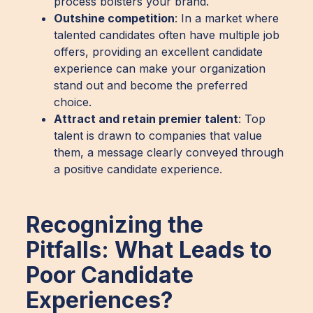
process bolsters your brand.
Outshine competition
: In a market where
talented candidates often have multiple job
offers, providing an excellent candidate
experience can make your organization
stand out and become the preferred
choice.
Attract and retain premier talent
: Top
talent is drawn to companies that value
them, a message clearly conveyed through
a positive candidate experience.
Recognizing the
Pitfalls: What Leads to
Poor Candidate
Experiences?