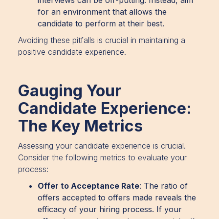
for an environment that allows the
candidate to perform at their best.
Avoiding these pitfalls is crucial in maintaining a
positive candidate experience.
Gauging Your
Candidate Experience:
The Key Metrics
Assessing your candidate experience is crucial.
Consider the following metrics to evaluate your
process:
Offer to Acceptance Rate
: The ratio of
offers accepted to offers made reveals the
efficacy of your hiring process. If your