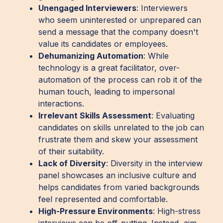
Unengaged Interviewers
: Interviewers
who seem uninterested or unprepared can
send a message that the company doesn't
value its candidates or employees.
Dehumanizing Automation
: While
technology is a great facilitator, over-
automation of the process can rob it of the
human touch, leading to impersonal
interactions.
Irrelevant Skills Assessment
: Evaluating
candidates on skills unrelated to the job can
frustrate them and skew your assessment
of their suitability.
Lack of Diversity
: Diversity in the interview
panel showcases an inclusive culture and
helps candidates from varied backgrounds
feel represented and comfortable.
High-Pressure Environments
: High-stress
interviews can be off-putting. Instead, aim