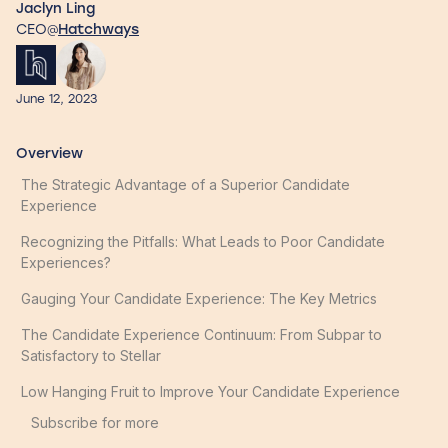
Jaclyn Ling
CEO
Hatchways
@
June 12, 2023
Overview
The Strategic Advantage of a Superior Candidate
Experience
Recognizing the Pitfalls: What Leads to Poor Candidate
Experiences?
Gauging Your Candidate Experience: The Key Metrics
The Candidate Experience Continuum: From Subpar to
Satisfactory to Stellar
Low Hanging Fruit to Improve Your Candidate Experience
Subscribe for more