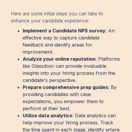
Here are some initial steps you can take to
enhance your candidate experience:
Implement a Candidate NPS survey
: An
effective way to capture candidate
feedback and identify areas for
improvement.
Analyze your online reputation
: Platforms
like Glassdoor can provide invaluable
insights into your hiring process from the
candidate's perspective.
Prepare comprehensive prep guides
: By
providing candidates with clear
expectations, you empower them to
perform at their best.
Utilize data analytics
: Data analytics can
help improve your hiring process. Track
the time spent in each stage, identify where