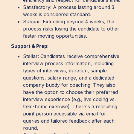
Satisfactory: A process lasting around 3
weeks is considered standard.
Subpar: Extending beyond 4 weeks, the
process risks losing the candidate to other
faster-moving opportunities.
Support & Prep
:
Stellar: Candidates receive comprehensive
interview process information, including
types of interviews, duration, sample
questions, salary range, and a dedicated
company buddy for coaching. They also
have the option to choose their preferred
interview experience (e.g., live coding vs.
take-home exercise). There's a recruiting
point person accessible via email for
queries and tailored feedback after each
round.