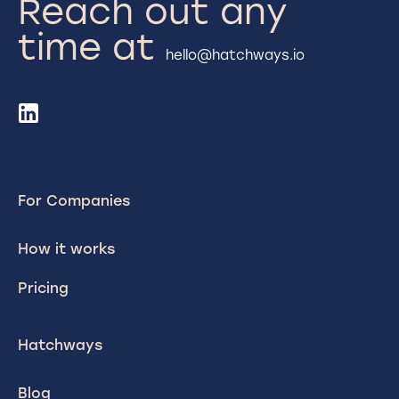
Reach out any
time at
hello@hatchways.io
For Companies
How it works
Pricing
Hatchways
Blog