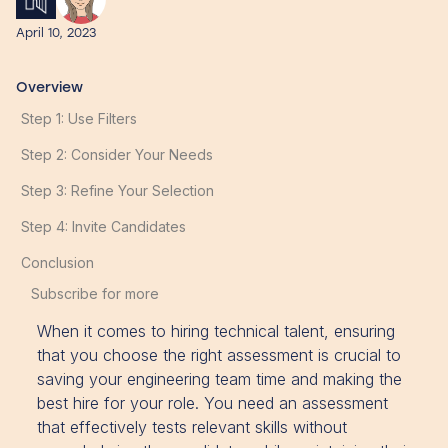
April 10, 2023
Overview
Step 1: Use Filters
Step 2: Consider Your Needs
Step 3: Refine Your Selection
Step 4: Invite Candidates
Conclusion
Subscribe for more
When it comes to hiring technical talent, ensuring
that you choose the right assessment is crucial to
saving your engineering team time and making the
best hire for your role. You need an assessment
that effectively tests relevant skills without