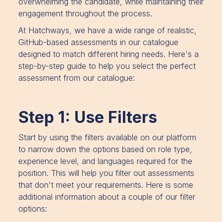
overwhelming the candidate, while maintaining their
engagement throughout the process.
At Hatchways, we have a wide range of realistic,
GitHub-based assessments in our catalogue
designed to match different hiring needs. Here's a
step-by-step guide to help you select the perfect
assessment from our catalogue:
Step 1: Use Filters
Start by using the filters available on our platform
to narrow down the options based on role type,
experience level, and languages required for the
position. This will help you filter out assessments
that don't meet your requirements. Here is some
additional information about a couple of our filter
options: