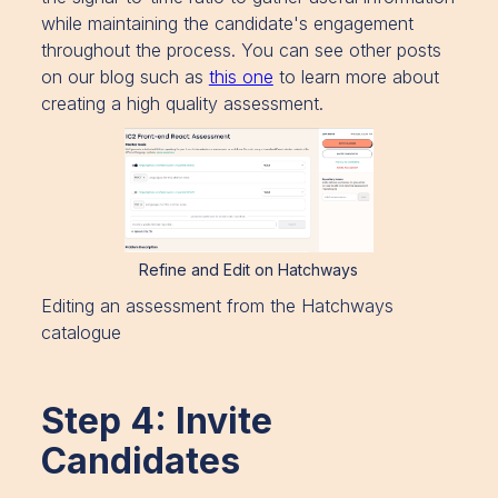
while maintaining the candidate's engagement
throughout the process. You can see other posts
on our blog such as
this one
to learn more about
creating a high quality assessment.
Refine and Edit on Hatchways
Editing an assessment from the Hatchways
catalogue
Step 4: Invite
Candidates