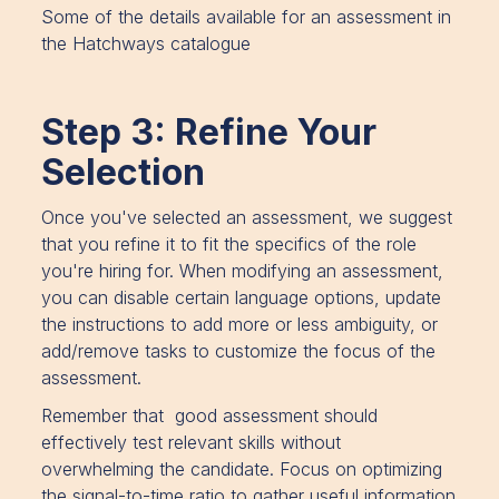
Some of the details available for an assessment in
the Hatchways catalogue
Step 3: Refine Your
Selection
Once you've selected an assessment, we suggest
that you refine it to fit the specifics of the role
you're hiring for. When modifying an assessment,
you can disable certain language options, update
the instructions to add more or less ambiguity, or
add/remove tasks to customize the focus of the
assessment.
Remember that good assessment should
effectively test relevant skills without
overwhelming the candidate. Focus on optimizing
the signal-to-time ratio to gather useful information