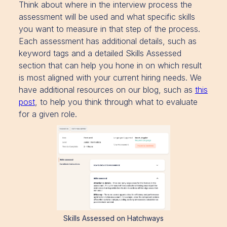
Think about where in the interview process the
assessment will be used and what specific skills
you want to measure in that step of the process.
Each assessment has additional details, such as
keyword tags and a detailed Skills Assessed
section that can help you hone in on which result
is most aligned with your current hiring needs. We
have additional resources on our blog, such as
this
post
, to help you think through what to evaluate
for a given role.
Skills Assessed on Hatchways