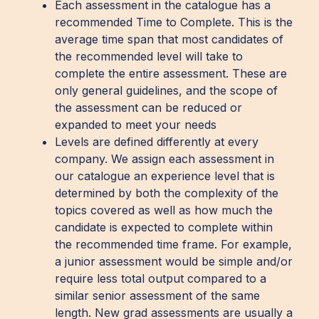
Each assessment in the catalogue has a
recommended Time to Complete. This is the
average time span that most candidates of
the recommended level will take to
complete the entire assessment. These are
only general guidelines, and the scope of
the assessment can be reduced or
expanded to meet your needs
Levels are defined differently at every
company. We assign each assessment in
our catalogue an experience level that is
determined by both the complexity of the
topics covered as well as how much the
candidate is expected to complete within
the recommended time frame. For example,
a junior assessment would be simple and/or
require less total output compared to a
similar senior assessment of the same
length. New grad assessments are usually a