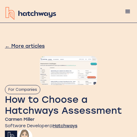
←
More articles
For Companies
How to Choose a
Hatchways Assessment
Carmen Miller
Software Developer
Hatchways
@