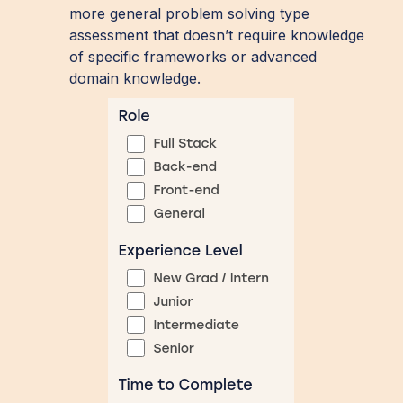
more general problem solving type
assessment that doesn’t require knowledge
of specific frameworks or advanced
domain knowledge.