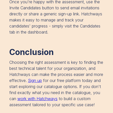
Once you're happy with the assessment, use the
Invite Candidates button to send email invitations
directly or share a generic sign-up link. Hatchways
makes it easy to manage and track your
candidates' progress - simply visit the Candidates
tab in the dashboard.
Conclusion
Choosing the right assessment is key to finding the
best technical talent for your organization, and
Hatchways can make the process easier and more
effective.
Sign up
for our free platform today and
start exploring our catalogue options. If you don't
find exactly what you need in the catalogue, you
can
work with Hatchways
to build a custom
assessment tailored to your specific use case!