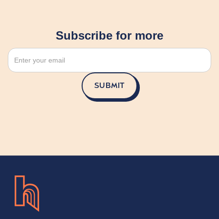
Subscribe for more