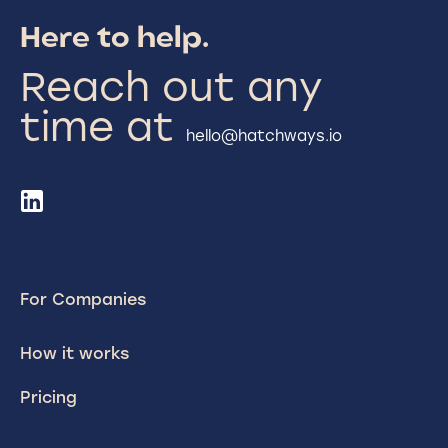
Here to help.
Reach out any
time at
hello@hatchways.io
For Companies
How it works
Pricing