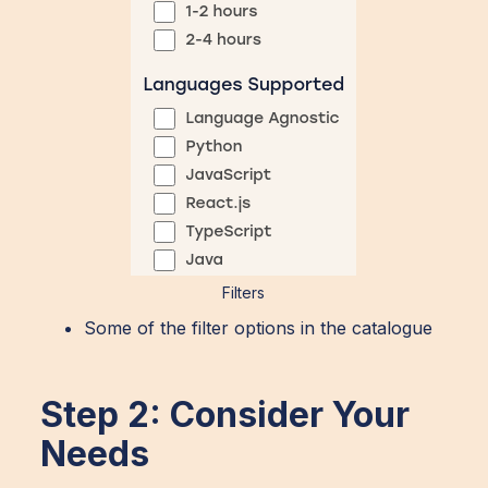
Filters
Some of the filter options in the catalogue
Step 2: Consider Your
Needs