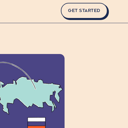
GET STARTED