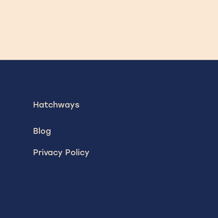
Hatchways
Blog
Privacy Policy