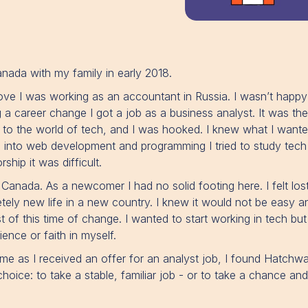
nada with my family in early 2018.
ve I was working as an accountant in Russia. I wasn’t happy
 a career change I got a job as a business analyst. It was th
e to the world of tech, and I was hooked. I knew what I wante
 into web development and programming I tried to study tec
ship it was difficult.
anada. As a newcomer I had no solid footing here. I felt lost
etely new life in a new country. I knew it would not be easy 
of this time of change. I wanted to start working in tech but 
ence or faith in myself.
ime as I received an offer for an analyst job, I found Hatchw
hoice: to take a stable, familiar job - or to take a chance an
.