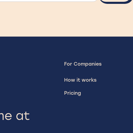
For Companies
How it works
Pricing
me at