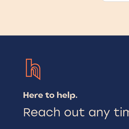
Here to help.
Reach out any ti