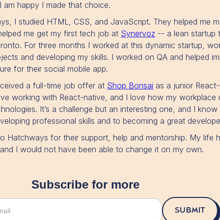
 I am happy I made that choice.
ys, I studied HTML, CSS, and JavaScript. They helped me m
helped me get my first tech job at
Synervoz
-- a lean startup 
nto. For three months I worked at this dynamic startup, wo
rojects and developing my skills. I worked on QA and helped i
re for their social mobile app.
received a full-time job offer at
Shop Bonsai
as a junior React-
love working with React-native, and I love how my workplace
hnologies. It’s a challenge but an interesting one, and I know
eloping professional skills and to becoming a great develope
 to Hatchways for their support, help and mentorship. My life
r and I would not have been able to change it on my own.
Subscribe for more