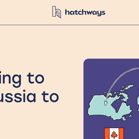
ing to
ussia to