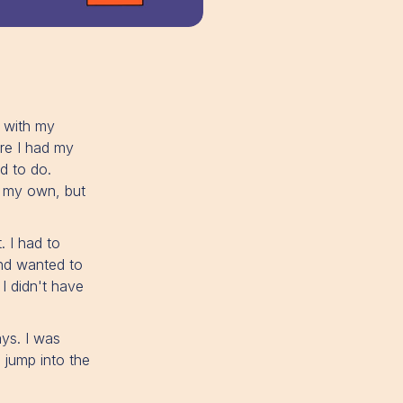
 with my
ere I had my
d to do.
h my own, but
. I had to
and wanted to
I didn't have
ays. I was
d jump into the