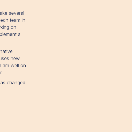
ake several
tech team in
rking on
mplement a
native
 uses new
 I am well on
r.
 has changed