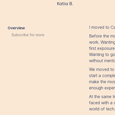
Katia B.
I moved to Ca
Overview
Subscribe for more
Before the mo
work. Wanting
first exposur
Wanting to go
without mentor
We moved to C
start a compl
make the most 
enough experi
At the same t
faced with a c
world of tech