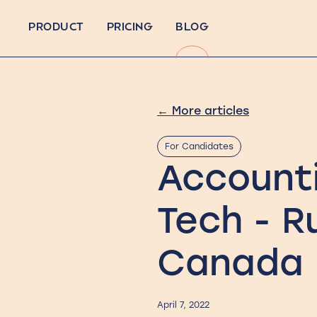
PRODUCT
PRICING
BLOG
←
More articles
For Candidates
Account
Tech - R
Canada
April 7, 2022