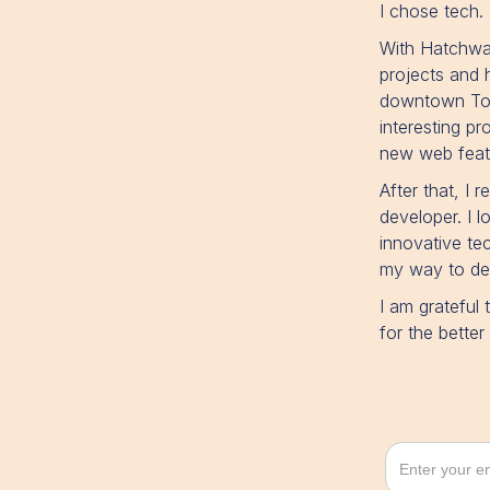
I chose tech.
With Hatchwa
projects and 
downtown Toro
interesting p
new web featu
After that, I 
developer. I 
innovative tec
my way to dev
I am grateful
for the bette